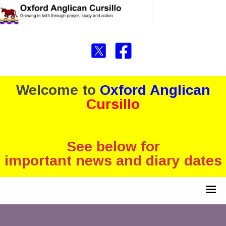
Welcome to
Oxford Anglican
Cursillo
See below for
important news and diary dates