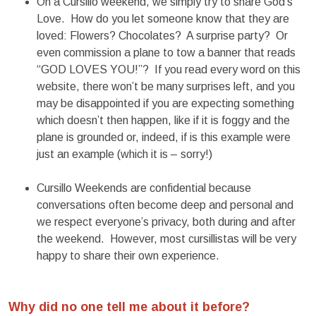
On a Cursillo weekend, we simply try to share God’s
Love. How do you let someone know that they are
loved: Flowers? Chocolates? A surprise party? Or
even commission a plane to tow a banner that reads
“GOD LOVES YOU!”? If you read every word on this
website, there won’t be many surprises left, and you
may be disappointed if you are expecting something
which doesn’t then happen, like if it is foggy and the
plane is grounded or, indeed, if is this example were
just an example (which it is – sorry!)
Cursillo Weekends are confidential because
conversations often become deep and personal and
we respect everyone’s privacy, both during and after
the weekend. However, most cursillistas will be very
happy to share their own experience.
Why did no one tell me about it before?