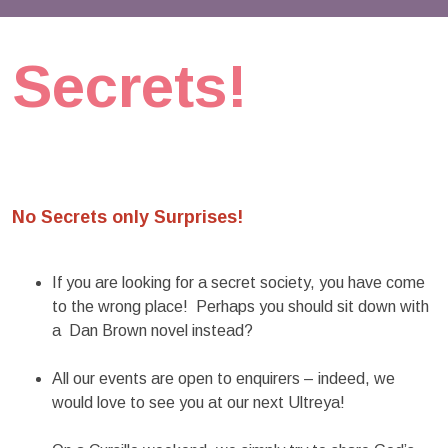
Secrets!
No Secrets only Surprises!
If you are looking for a secret society, you have come
to the wrong place! Perhaps you should sit down with
a Dan Brown novel instead?
All our events are open to enquirers – indeed, we
would love to see you at our next Ultreya!