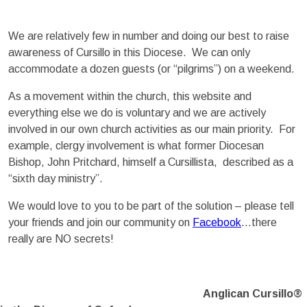
We are relatively few in number and doing our best to raise
awareness of Cursillo in this Diocese. We can only
accommodate a dozen guests (or “pilgrims”) on a weekend.
As a movement within the church, this website and
everything else we do is voluntary and we are actively
involved in our own church activities as our main priority. For
example, clergy involvement is what former Diocesan
Bishop, John Pritchard, himself a Cursillista, described as a
“sixth day ministry”.
We would love to you to be part of the solution – please tell
your friends and join our community on
Facebook
…there
really are NO secrets!
Anglican Cursillo®