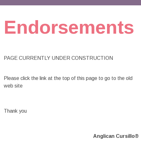
Endorsements
PAGE CURRENTLY UNDER CONSTRUCTION
Please click the link at the top of this page to go to the old
web site
Thank you
Anglican Cursillo®