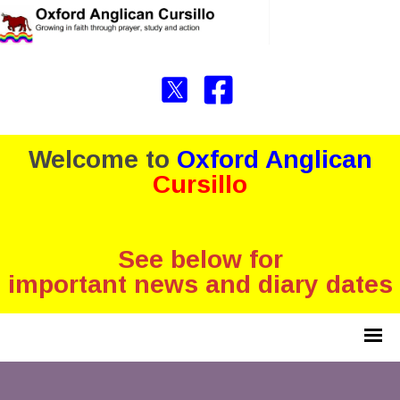
Welcome to
Oxford Anglican
Cursillo
See below for
important news and diary dates